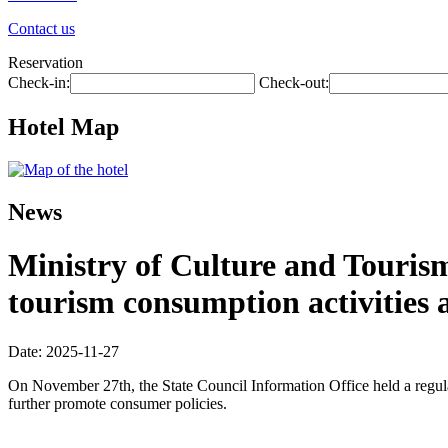
Contact us
Reservation
Check-in:
Check-out:
Hotel Map
News
Ministry of Culture and Touris
tourism consumption activities 
Date: 2025-11-27
On November 27th, the State Council Information Office held a regula
further promote consumer policies.