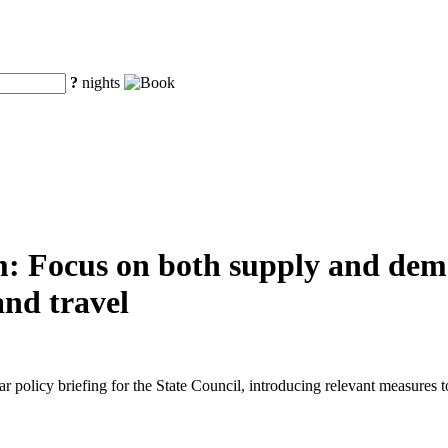
?
nights
m: Focus on both supply and dem
and travel
r policy briefing for the State Council, introducing relevant measure