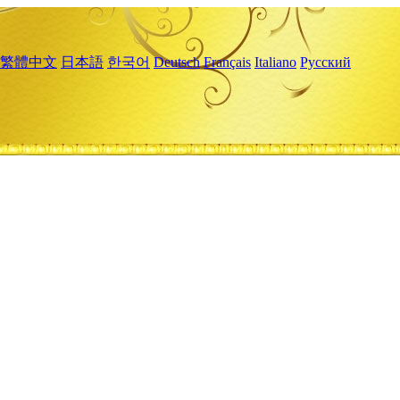
繁體中文
日本語
한국어
Deutsch
Français
Italiano
Русский