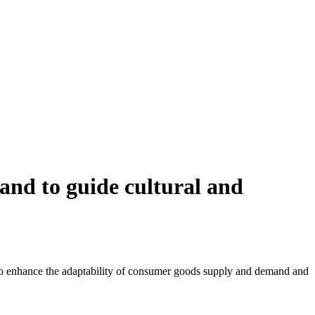
and to guide cultural and
s to enhance the adaptability of consumer goods supply and demand and