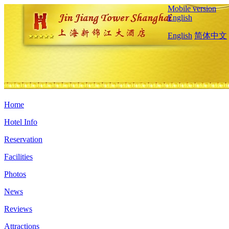
Mobile version
English
English
简体中文
Home
Hotel Info
Reservation
Facilities
Photos
News
Reviews
Attractions