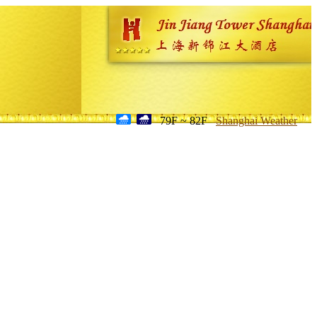
79F ~ 82F
Shanghai Weather