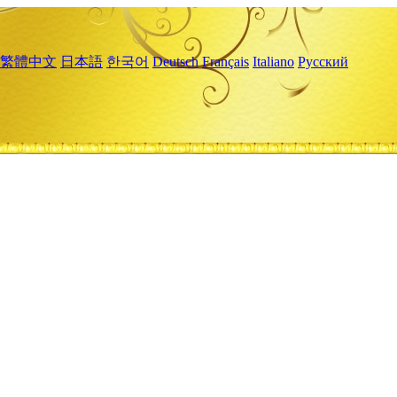
繁體中文
日本語
한국어
Deutsch
Français
Italiano
Русский