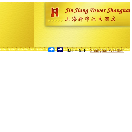
82F ~ 93F
Shanghai Weather