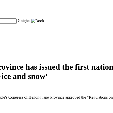
?
nights
ovince has issued the first nation
+ice and snow'
ople's Congress of Heilongjiang Province approved the "Regulations on