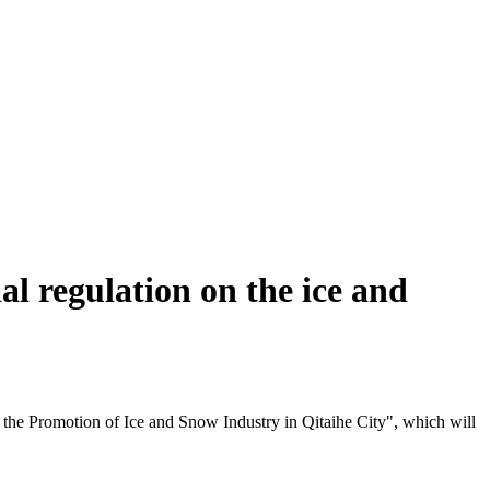
al regulation on the ice and
 the Promotion of Ice and Snow Industry in Qitaihe City", which will