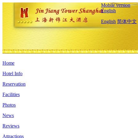
Mobile version
English
English
简体中文
Home
Hotel Info
Reservation
Facilities
Photos
News
Reviews
Attractions