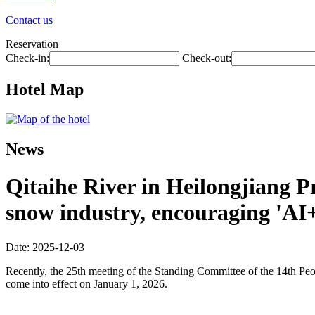
Contact us
Reservation
Check-in:
Check-out:
Hotel Map
News
Qitaihe River in Heilongjiang Pr
snow industry, encouraging 'AI
Date: 2025-12-03
Recently, the 25th meeting of the Standing Committee of the 14th Pe
come into effect on January 1, 2026.