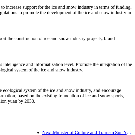
s to increase support for the ice and snow industry in terms of funding,
egulations to promote the development of the ice and snow industry in
ort the construction of ice and snow industry projects, brand
s intelligence and informatization level. Promote the integration of the
logical system of the ice and snow industry.
e ecological system of the ice and snow industry, and encourage
ormation, based on the existing foundation of ice and snow sports,
llion yuan by 2030.
Next:Minister of Culture and Tourism Sun Yeli: Promote the construction of a strong tourism country and enrich the supply of high-quality tourism products