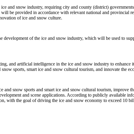
he ice and snow industry, requiring city and county (district) government
 will be provided in accordance with relevant national and provincial r
nnovation of ice and snow culture.
he development of the ice and snow industry, which will be used to supp
g, and artificial intelligence in the ice and snow industry to enhance it
 snow sports, smart ice and snow cultural tourism, and innovate the eco
ce and snow sports and smart ice and snow cultural tourism, improve th
development and scene applications. According to publicly available inf
ation, with the goal of driving the ice and snow economy to exceed 10 bi