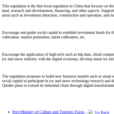
This regulation is the first local regulation in China that focuses on t
land, research and development, financing, and other aspects. Support
areas such as investment attraction, construction and operation, and i
Encourage and guide social capital to establish investment funds for t
cultivation, market promotion, talent cultivation, etc.
Encourage the application of high-tech such as big data, cloud computin
ice and snow industry with the digital economy, develop smart ice and
The regulation proposes to build new business models such as smart i
social capital to participate in ice and snow technology research and 
Qitaihe plans to extend its industrial chain through digital transform
Prev:Ministry of Culture and Tourism: Focus on both supply and demand to guide cultural and tourism consumption activities and travel
Go Back