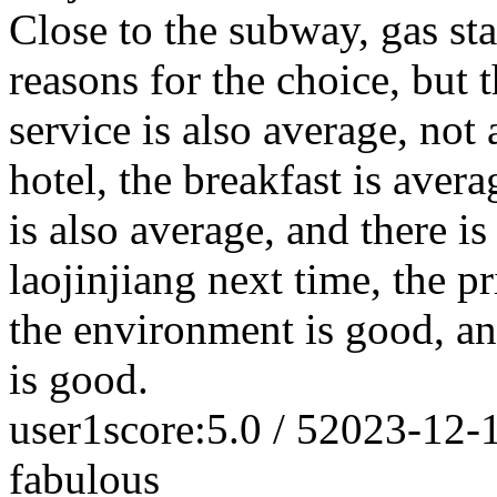
Close to the subway, gas st
reasons for the choice, but t
service is also average, not
hotel, the breakfast is averag
is also average, and there is
laojinjiang next time, the pr
the environment is good, and
is good.
user1
score:5.0 / 5
2023-12-
fabulous