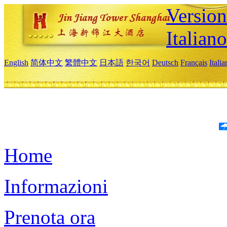
Version
Italiano
English
简体中文
繁體中文
日本語
한국어
Deutsch
Français
Itali
Home
Informazioni
Prenota ora