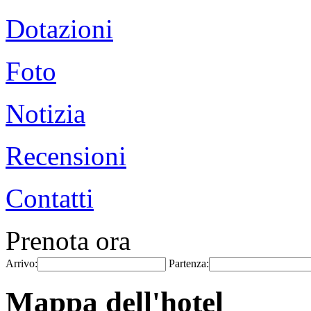
Dotazioni
Foto
Notizia
Recensioni
Contatti
Prenota ora
Arrivo:
Partenza:
Mappa dell'hotel