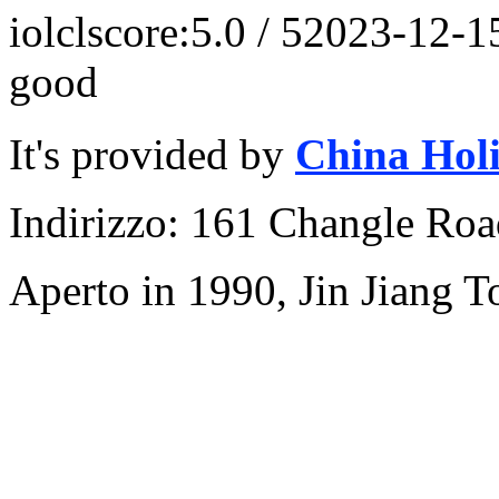
iolcl
score:5.0 / 5
2023-12-1
good
It's provided by
China Hol
Indirizzo: 161 Changle Road
Aperto in 1990, Jin Jiang 