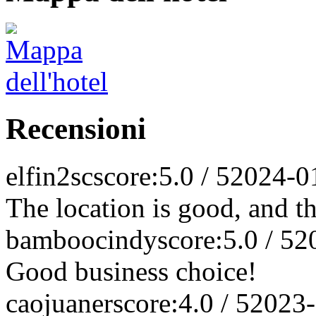
Recensioni
elfin2sc
score:5.0 / 5
2024-0
The location is good, and t
bamboocindy
score:5.0 / 5
2
Good business choice!
caojuaner
score:4.0 / 5
2023-