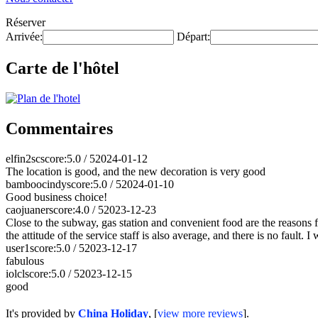
Réserver
Arrivée:
Départ:
Carte de l'hôtel
Commentaires
elfin2sc
score:5.0 / 5
2024-01-12
The location is good, and the new decoration is very good
bamboocindy
score:5.0 / 5
2024-01-10
Good business choice!
caojuaner
score:4.0 / 5
2023-12-23
Close to the subway, gas station and convenient food are the reasons for
the attitude of the service staff is also average, and there is no fault. 
user1
score:5.0 / 5
2023-12-17
fabulous
iolcl
score:5.0 / 5
2023-12-15
good
It's provided by
China Holiday
, [
view more reviews
].