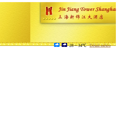
28 ~ 34℃
Détail météo