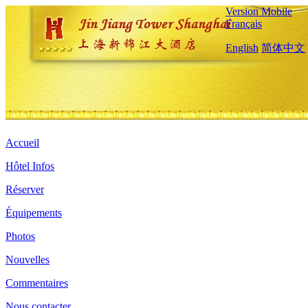
Version Mobile
Français
English
简体中文
Accueil
Hôtel Infos
Réserver
Équipements
Photos
Nouvelles
Commentaires
Nous contacter