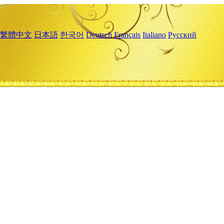
繁體中文
日本語
한국어
Deutsch
Français
Italiano
Русский