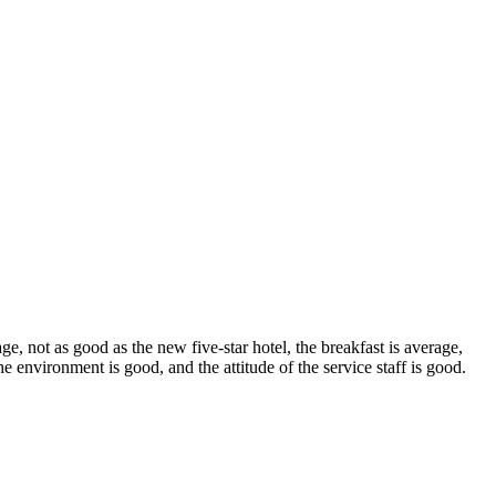
ge, not as good as the new five-star hotel, the breakfast is average,
 the environment is good, and the attitude of the service staff is good.