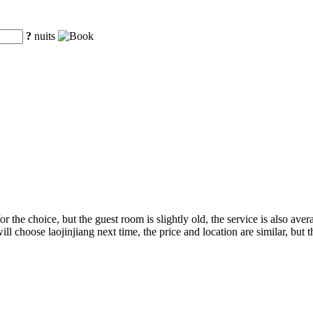
?
nuits
 the choice, but the guest room is slightly old, the service is also avera
I will choose laojinjiang next time, the price and location are similar, but