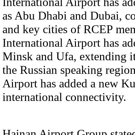
International Airport has a
as Abu Dhabi and Dubai, co
and key cities of RCEP me
International Airport has a
Minsk and Ufa, extending it
the Russian speaking regio
Airport has added a new K
international connectivity.
Hainan Airport Group stated