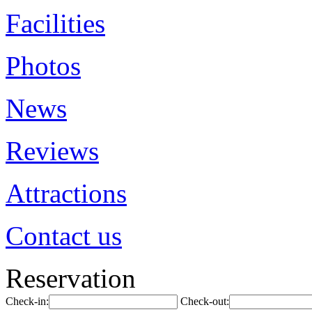
Facilities
Photos
News
Reviews
Attractions
Contact us
Reservation
Check-in:
Check-out: