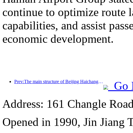
continue to optimize route 
capabilities, and assist pass
economic development.
Prev:The main structure of Beijing Haichang Ocean Park is expected to be topped out by the end of the year and is expected to be completed and open to the public by 2027
Go 
Address: 161 Changle Road,
Opened in 1990, Jin Jiang 