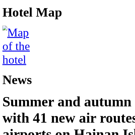
Hotel Map
News
Summer and autumn av
with 41 new air route
airports on Hainan I