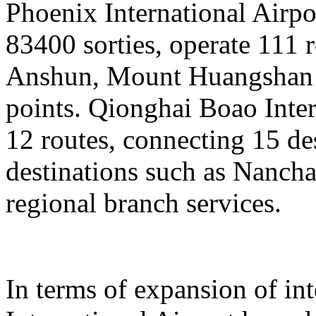
Phoenix International Airpor
83400 sorties, operate 111 
Anshun, Mount Huangshan a
points. Qionghai Boao Inter
12 routes, connecting 15 de
destinations such as Nanch
regional branch services.
In terms of expansion of in