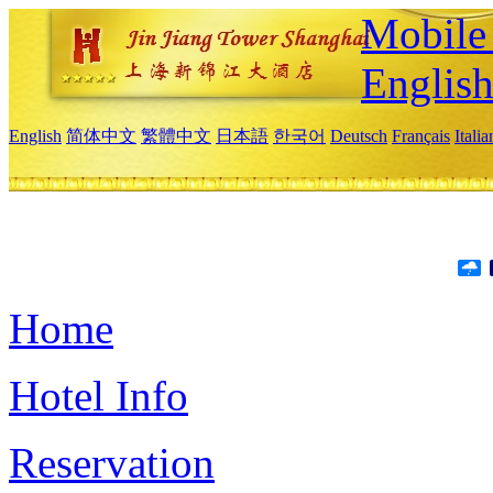
Mobile 
Englis
English
简体中文
繁體中文
日本語
한국어
Deutsch
Français
Itali
Home
Hotel Info
Reservation