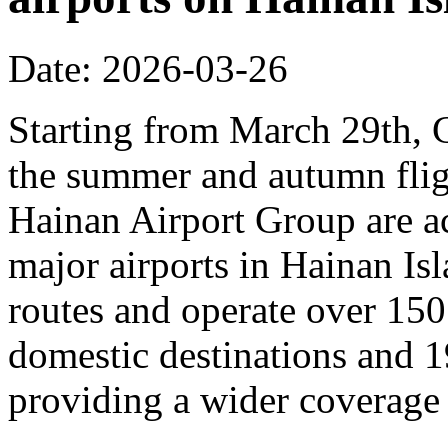
Date: 2026-03-26
Starting from March 29th, C
the summer and autumn fligh
Hainan Airport Group are ac
major airports in Hainan Is
routes and operate over 150
domestic destinations and 1
providing a wider coverage o