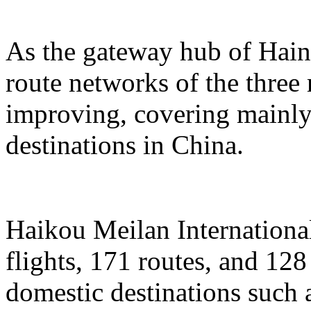
As the gateway hub of Hain
route networks of the three 
improving, covering mainly 
destinations in China.
Haikou Meilan International
flights, 171 routes, and 128
domestic destinations such