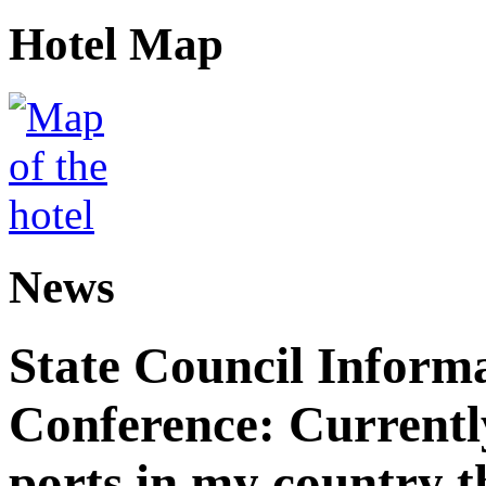
Hotel Map
News
State Council Informa
Conference: Currently
ports in my country th