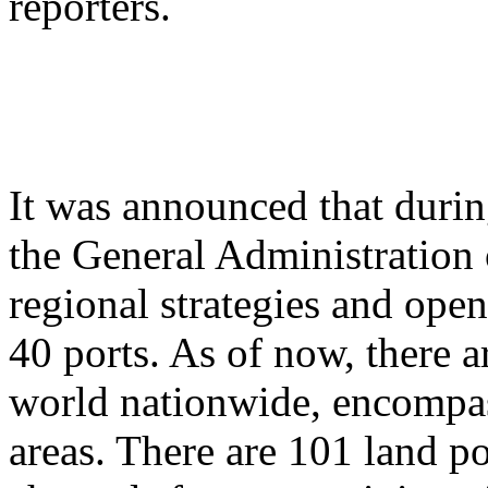
reporters.
It was announced that durin
the General Administration 
regional strategies and ope
40 ports. As of now, there a
world nationwide, encompas
areas. There are 101 land po