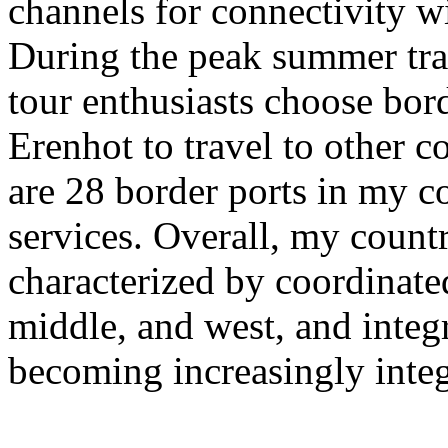
channels for connectivity w
During the peak summer tra
tour enthusiasts choose bor
Erenhot to travel to other co
are 28 border ports in my co
services. Overall, my countr
characterized by coordinate
middle, and west, and integra
becoming increasingly integ