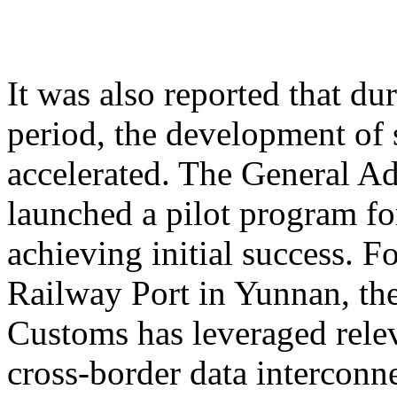
It was also reported that du
period, the development of 
accelerated. The General A
launched a pilot program for
achieving initial success. 
Railway Port in Yunnan, th
Customs has leveraged relev
cross-border data interconne