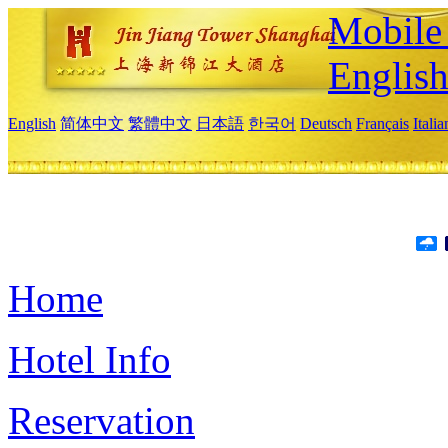
Mobile 
Englis
English
简体中文
繁體中文
日本語
한국어
Deutsch
Français
Itali
Home
Hotel Info
Reservation