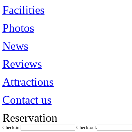
Facilities
Photos
News
Reviews
Attractions
Contact us
Reservation
Check-in:
Check-out: