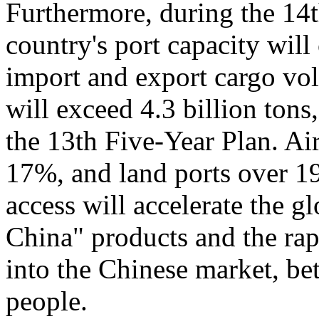
Furthermore, during the 14
country's port capacity wil
import and export cargo vo
will exceed 4.3 billion tons
the 13th Five-Year Plan. Air
17%, and land ports over 1
access will accelerate the 
China" products and the rap
into the Chinese market, bet
people.