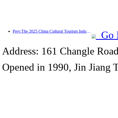
Prev:The 2025 China Cultural Tourism Industry Expo will be held in Wuhan from September 12th to 14th
Go 
Address: 161 Changle Road,
Opened in 1990, Jin Jiang 