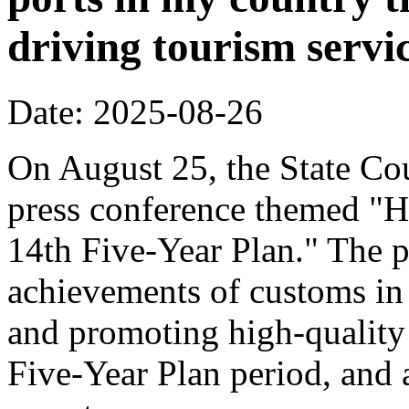
driving tourism servi
Date: 2025-08-26
On August 25, the State Cou
press conference themed "H
14th Five-Year Plan." The p
achievements of customs in 
and promoting high-quality
Five-Year Plan period, and