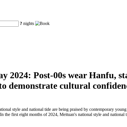
?
nights
ay 2024: Post-00s wear Hanfu, sta
 to demonstrate cultural confiden
ational style and national tide are being praised by contemporary young
. In the first eight months of 2024, Meituan's national style and nationa