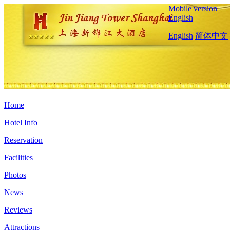
Mobile version
English
English
简体中文
Home
Hotel Info
Reservation
Facilities
Photos
News
Reviews
Attractions