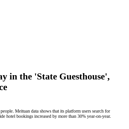
y in the 'State Guesthouse',
ce
 people. Meituan data shows that its platform users search for
l tide hotel bookings increased by more than 30% year-on-year.