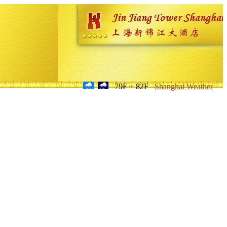
79F ~ 82F
Shanghai Weather