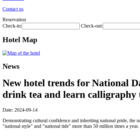
Contact us
Reservation
Check-in:
Check-out:
Hotel Map
News
New hotel trends for National D
drink tea and learn calligraphy
Date: 2024-09-14
Demonstrating cultural confidence and inheriting national pride, the n
"national style" and "national tide" more than 50 million times a year