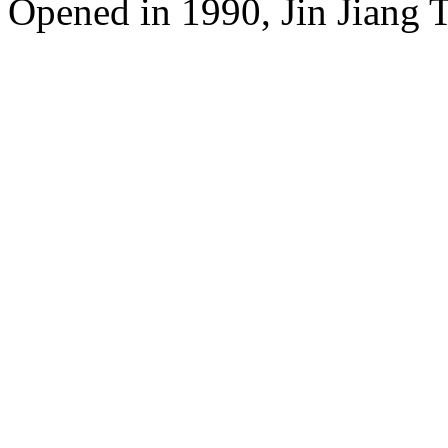
Opened in 1990, Jin Jiang 