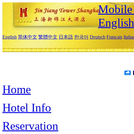
Mobile 
Englis
English
简体中文
繁體中文
日本語
한국어
Deutsch
Français
Itali
Home
Hotel Info
Reservation