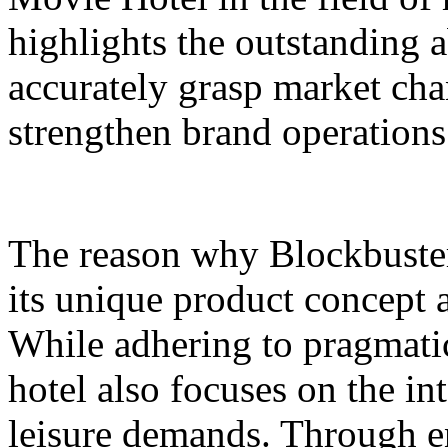
highlights the outstanding a
accurately grasp market ch
strengthen brand operations
The reason why Blockbuster 
its unique product concept 
While adhering to pragmatic
hotel also focuses on the in
leisure demands. Through en