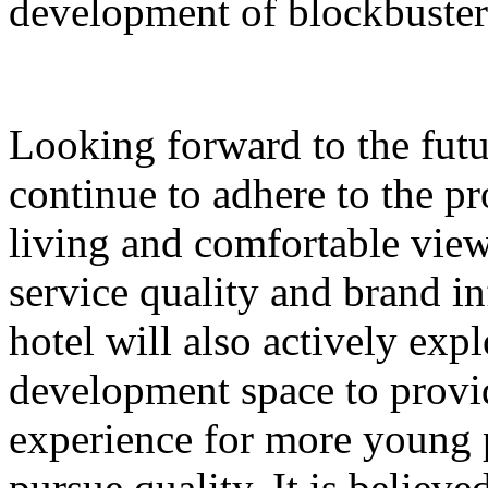
development of blockbuster
Looking forward to the futu
continue to adhere to the p
living and comfortable vie
service quality and brand in
hotel will also actively ex
development space to prov
experience for more young
pursue quality. It is believ