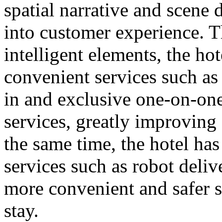
spatial narrative and scene d
into customer experience. T
intelligent elements, the ho
convenient services such as
in and exclusive one-on-on
services, greatly improving 
the same time, the hotel ha
services such as robot deliv
more convenient and safer s
stay.