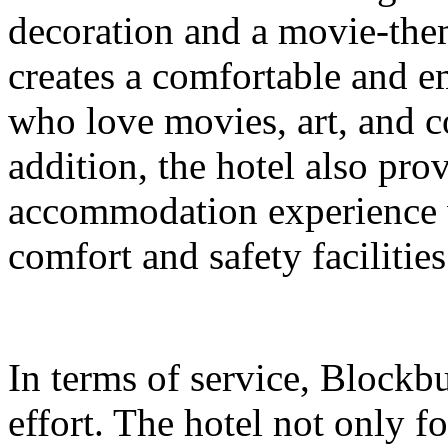
decoration and a movie-them
creates a comfortable and e
who love movies, art, and c
addition, the hotel also prov
accommodation experience w
comfort and safety facilities
In terms of service, Blockb
effort. The hotel not only fo