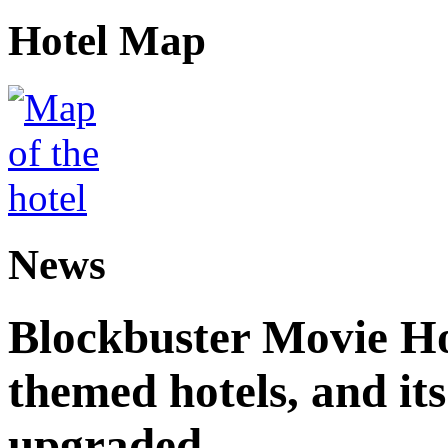
Hotel Map
News
Blockbuster Movie Hot
themed hotels, and it
upgraded