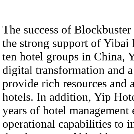
The success of Blockbuster
the strong support of Yibai
ten hotel groups in China, 
digital transformation and 
provide rich resources and 
hotels. In addition, Yip Hot
years of hotel management 
operational capabilities to