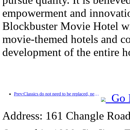
empowerment and innovatio
Blockbuster Movie Hotel wil
movie-themed hotels and co
development of the entire ho
Prev:Classics do not need to be replaced, new classic narratives for mid- to high-end hotels
Go 
Address: 161 Changle Road,