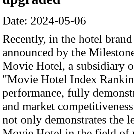
Date: 2024-05-06
Recently, in the hotel bran
announced by the Milestone
Movie Hotel, a subsidiary o
"Movie Hotel Index Ranking
performance, fully demonstr
and market competitiveness
not only demonstrates the l
Movie Hotel in the field of