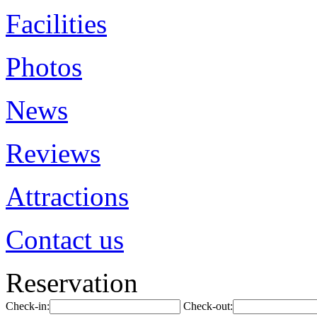
Facilities
Photos
News
Reviews
Attractions
Contact us
Reservation
Check-in:
Check-out: