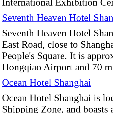
International Exhibition Ce
Seventh Heaven Hotel Shan
Seventh Heaven Hotel Shang
East Road, close to Shanghai
People's Square. It is appr
Hongqiao Airport and 70 m
Ocean Hotel Shanghai
Ocean Hotel Shanghai is lo
Shipping Zone, and boasts a