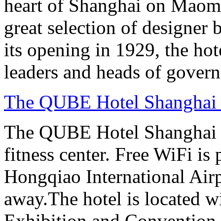
heart of Shanghai on Maom
great selection of designer 
its opening in 1929, the hot
leaders and heads of gover
The QUBE Hotel Shanghai
The QUBE Hotel Shanghai H
fitness center. Free WiFi is
Hongqiao International Airp
away.The hotel is located 
Exhibition and Convention