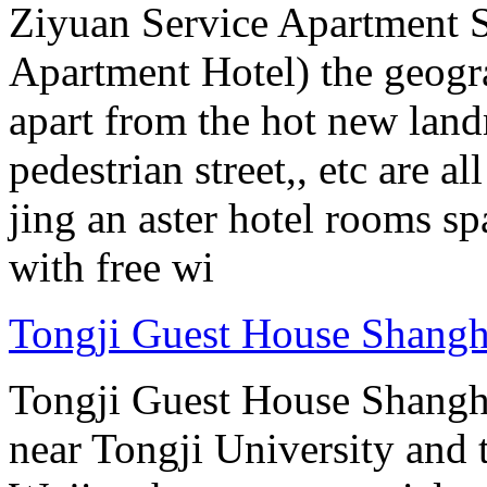
Ziyuan Service Apartment 
Apartment Hotel) the geograp
apart from the hot new lan
pedestrian street,, etc are 
jing an aster hotel rooms sp
with free wi
Tongji Guest House Shangh
Tongji Guest House Shanghai
near Tongji University and