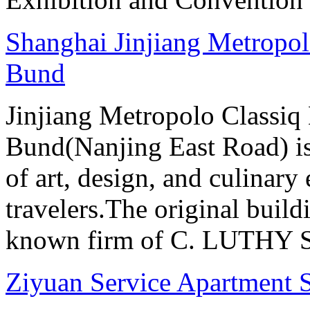
Shanghai Jinjiang Metropol
Bund
Jinjiang Metropolo Classiq
Bund(Nanjing East Road) is
of art, design, and culinary 
travelers.The original buil
known firm of C. LUTHY S.I
Ziyuan Service Apartment 