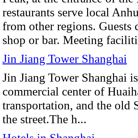
restaurants serve local Anhu
from other regions. Guests c
shop or bar. Meeting facilit
Jin Jiang Tower Shanghai
Jin Jiang Tower Shanghai is 
commercial center of Huaih
transportation, and the old
the street.The h...
Hotels in Shanghai