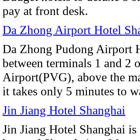
pay at front desk.
Da Zhong Airport Hotel Sh
Da Zhong Pudong Airport Ho
between terminals 1 and 2 
Airport(PVG), above the ma
it takes only 5 minutes to w
Jin Jiang Hotel Shanghai
Jin Jiang Hotel Shanghai is 