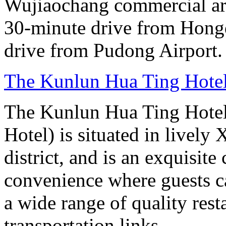
Wujiaochang commercial area
30-minute drive from Hongq
drive from Pudong Airport.
The Kunlun Hua Ting Hote
The Kunlun Hua Ting Hote
Hotel) is situated in lively
district, and is an exquisit
convenience where guests c
a wide range of quality rest
transportation links.