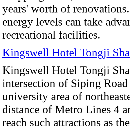
years' worth of renovations.
energy levels can take advan
recreational facilities.
Kingswell Hotel Tongji Sh
Kingswell Hotel Tongji Shan
intersection of Siping Roa
university area of northeas
distance of Metro Lines 4 an
reach such attractions as t