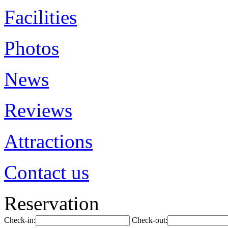
Facilities
Photos
News
Reviews
Attractions
Contact us
Reservation
Check-in:
Check-out: