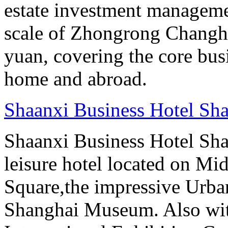
estate investment manageme
scale of Zhongrong Changhe
yuan, covering the core busine
home and abroad.
Shaanxi Business Hotel Sh
Shaanxi Business Hotel Sha
leisure hotel located on Mi
Square,the impressive Urb
Shanghai Museum. Also with