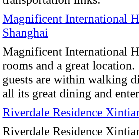
Magnificent International H
Shanghai
Magnificent International H
rooms and a great location
guests are within walking d
all its great dining and ent
Riverdale Residence Xintia
Riverdale Residence Xintian