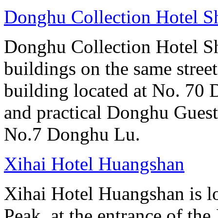
Donghu Collection Hotel S
Donghu Collection Hotel S
buildings on the same street
building located at No. 70
and practical Donghu Guest
No.7 Donghu Lu.
Xihai Hotel Huangshan
Xihai Hotel Huangshan is lo
Peak, at the entrance of the