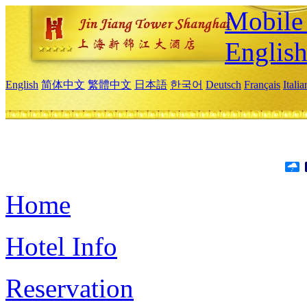
Mobile 
Englis
English
简体中文
繁體中文
日本語
한국어
Deutsch
Français
Itali
Home
Hotel Info
Reservation