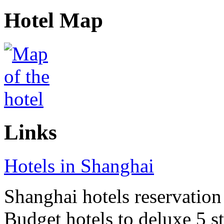
Hotel Map
Links
Hotels in Shanghai
Shanghai hotels reservation 
Budget hotels to deluxe 5 st