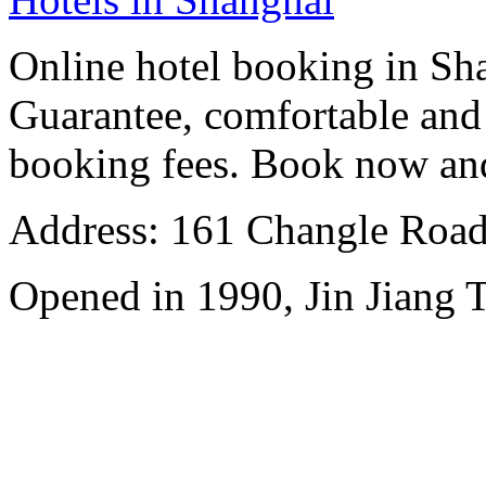
Online hotel booking in Sh
Guarantee, comfortable and 
booking fees. Book now an
Address: 161 Changle Road,
Opened in 1990, Jin Jiang 