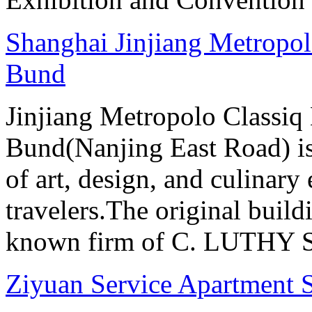
Shanghai Jinjiang Metropol
Bund
Jinjiang Metropolo Classiq
Bund(Nanjing East Road) is
of art, design, and culinary 
travelers.The original buil
known firm of C. LUTHY S.I
Ziyuan Service Apartment 