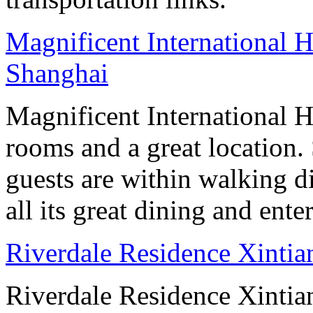
Magnificent International H
Shanghai
Magnificent International H
rooms and a great location
guests are within walking d
all its great dining and ent
Riverdale Residence Xintia
Riverdale Residence Xintian