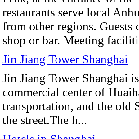
restaurants serve local Anhu
from other regions. Guests c
shop or bar. Meeting facilit
Jin Jiang Tower Shanghai
Jin Jiang Tower Shanghai is 
commercial center of Huaih
transportation, and the old
the street.The h...
Hotels in Shanghai