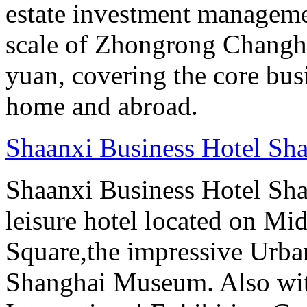
estate investment manageme
scale of Zhongrong Changhe
yuan, covering the core busine
home and abroad.
Shaanxi Business Hotel Sh
Shaanxi Business Hotel Sha
leisure hotel located on Mi
Square,the impressive Urb
Shanghai Museum. Also with