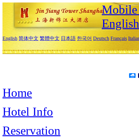
Mobile 
Englis
English
简体中文
繁體中文
日本語
한국어
Deutsch
Français
Itali
Home
Hotel Info
Reservation