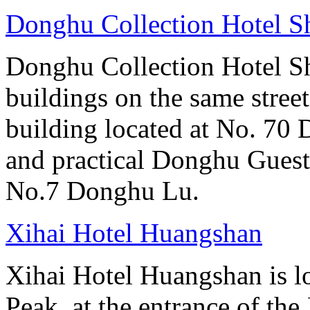
Donghu Collection Hotel S
Donghu Collection Hotel S
buildings on the same street
building located at No. 70
and practical Donghu Guest
No.7 Donghu Lu.
Xihai Hotel Huangshan
Xihai Hotel Huangshan is lo
Peak, at the entrance of the