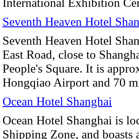
International Exhibition Ce
Seventh Heaven Hotel Shan
Seventh Heaven Hotel Shang
East Road, close to Shanghai
People's Square. It is appr
Hongqiao Airport and 70 m
Ocean Hotel Shanghai
Ocean Hotel Shanghai is lo
Shipping Zone, and boasts a