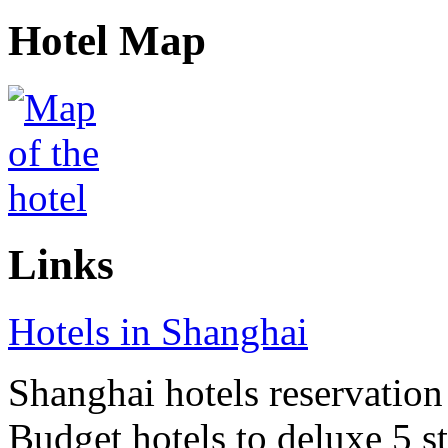
Hotel Map
Links
Hotels in Shanghai
Shanghai hotels reservation 
Budget hotels to deluxe 5 st