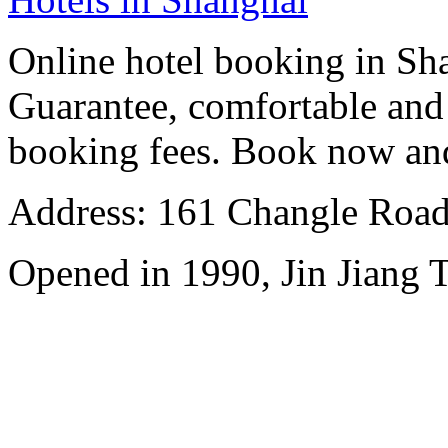
Online hotel booking in Sh
Guarantee, comfortable and 
booking fees. Book now an
Address: 161 Changle Road,
Opened in 1990, Jin Jiang 