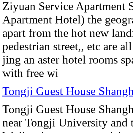
Ziyuan Service Apartment 
Apartment Hotel) the geograp
apart from the hot new lan
pedestrian street,, etc are 
jing an aster hotel rooms sp
with free wi
Tongji Guest House Shangh
Tongji Guest House Shanghai
near Tongji University and