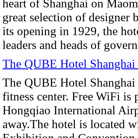
heart of Shanghai on Maom
great selection of designer 
its opening in 1929, the hot
leaders and heads of gover
The QUBE Hotel Shanghai
The QUBE Hotel Shanghai H
fitness center. Free WiFi is
Hongqiao International Airp
away.The hotel is located 
Exhibition and Convention