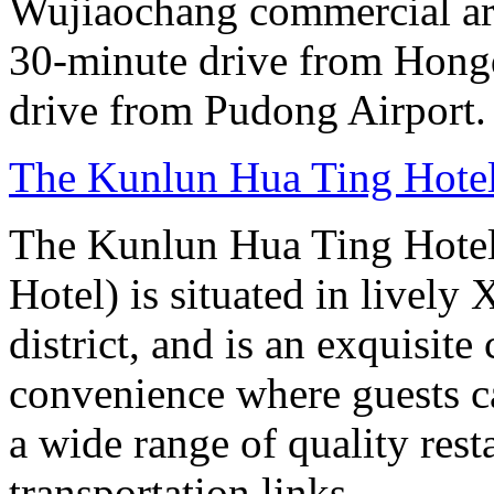
Wujiaochang commercial area
30-minute drive from Hongq
drive from Pudong Airport.
The Kunlun Hua Ting Hote
The Kunlun Hua Ting Hote
Hotel) is situated in lively
district, and is an exquisit
convenience where guests c
a wide range of quality rest
transportation links.