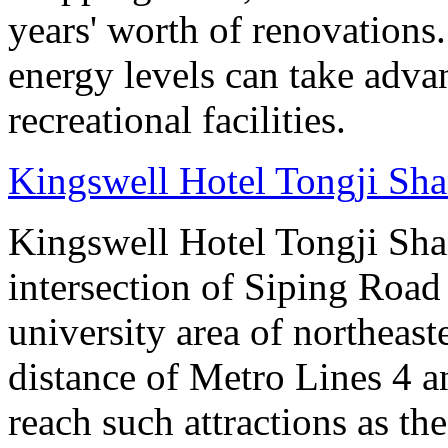
years' worth of renovations.
energy levels can take advan
recreational facilities.
Kingswell Hotel Tongji Sh
Kingswell Hotel Tongji Shan
intersection of Siping Roa
university area of northeas
distance of Metro Lines 4 an
reach such attractions as t