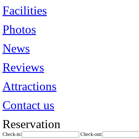
Facilities
Photos
News
Reviews
Attractions
Contact us
Reservation
Check-in:
Check-out: