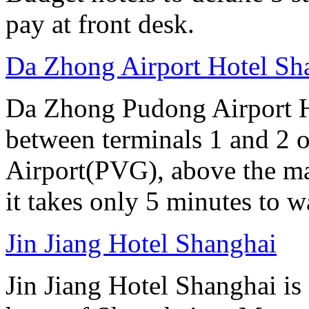
pay at front desk.
Da Zhong Airport Hotel Sh
Da Zhong Pudong Airport Ho
between terminals 1 and 2 
Airport(PVG), above the ma
it takes only 5 minutes to w
Jin Jiang Hotel Shanghai
Jin Jiang Hotel Shanghai is 